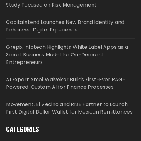
Study Focused on Risk Management
CapitalXtend Launches New Brand Identity and
Enhanced Digital Experience
Grepix Infotech Highlights White Label Apps as a
Smart Business Model for On-Demand
Entrepreneurs
AI Expert Amol Walvekar Builds First-Ever RAG-
Powered, Custom AI for Finance Processes
Movement, El Vecino and RISE Partner to Launch
First Digital Dollar Wallet for Mexican Remittances
CATEGORIES