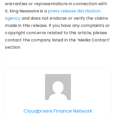
warranties or representations in connection with
it. King Newswire is a
press release distribution
agency
and does not endorse or verify the claims
made in this release. If you have any complaints or
copyright concerns related to this article, please
contact the company listed in the ‘Media Contact’
section
Cloudprwire Finance Network