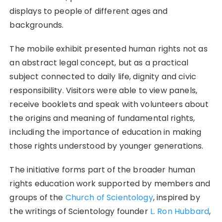
displays to people of different ages and
backgrounds.
The mobile exhibit presented human rights not as
an abstract legal concept, but as a practical
subject connected to daily life, dignity and civic
responsibility. Visitors were able to view panels,
receive booklets and speak with volunteers about
the origins and meaning of fundamental rights,
including the importance of education in making
those rights understood by younger generations.
The initiative forms part of the broader human
rights education work supported by members and
groups of the
Church of Scientology
, inspired by
the writings of Scientology founder
L. Ron Hubbard
,