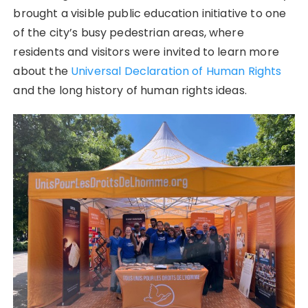
brought a visible public education initiative to one
of the city’s busy pedestrian areas, where
residents and visitors were invited to learn more
about the
Universal Declaration of Human Rights
and the long history of human rights ideas.