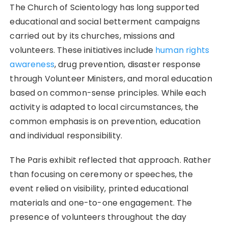
The Church of Scientology has long supported
educational and social betterment campaigns
carried out by its churches, missions and
volunteers. These initiatives include
human rights
awareness
, drug prevention, disaster response
through Volunteer Ministers, and moral education
based on common-sense principles. While each
activity is adapted to local circumstances, the
common emphasis is on prevention, education
and individual responsibility.
The Paris exhibit reflected that approach. Rather
than focusing on ceremony or speeches, the
event relied on visibility, printed educational
materials and one-to-one engagement. The
presence of volunteers throughout the day