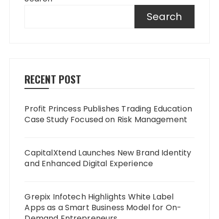
Search
RECENT POST
Profit Princess Publishes Trading Education
Case Study Focused on Risk Management
CapitalXtend Launches New Brand Identity
and Enhanced Digital Experience
Grepix Infotech Highlights White Label
Apps as a Smart Business Model for On-
Demand Entrepreneurs