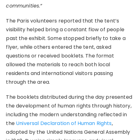
communities.”
The Paris volunteers reported that the tent’s
visibility helped bring a constant flow of people
past the exhibit. Some stopped briefly to take a
flyer, while others entered the tent, asked
questions or received booklets. The format
allowed the materials to reach both local
residents and international visitors passing
through the area.
The booklets distributed during the day presented
the development of human rights through history,
including the modern understanding reflected in
the
Universal Declaration of Human Rights
,
adopted by the United Nations General Assembly