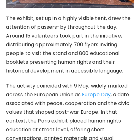
The exhibit, set up in a highly visible tent, drew the
attention of passers-by throughout the day.
Around 15 volunteers took part in the initiative,
distributing approximately 700 flyers inviting
people to visit the stand and 800 educational
booklets presenting human rights and their
historical development in accessible language.
The activity coincided with 9 May, widely marked
across the European Union as
Europe Day
, a date
associated with peace, cooperation and the civic
values that shaped post-war Europe. In that
context, the Paris exhibit placed human rights
education at street level, offering short
conversations, printed materials and visual