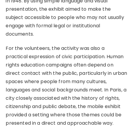
in 1948. By using simple language and visual
presentation, the exhibit aimed to make the
subject accessible to people who may not usually
engage with formal legal or institutional
documents.
For the volunteers, the activity was also a
practical expression of civic participation. Human
rights education campaigns often depend on
direct contact with the public, particularly in urban
spaces where people from many cultures,
languages and social backgrounds meet. In Paris, a
city closely associated with the history of rights,
citizenship and public debate, the mobile exhibit
provided a setting where those themes could be
presented in a direct and approachable way.