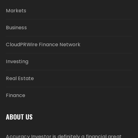
Markets
Business
CloudPRWire Finance Network
Investing
Real Estate
Finance
ABOUT US
Accuracy Investor is definitely a financial great