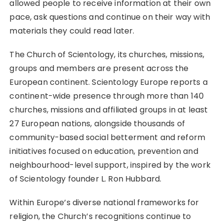
allowed people to receive information at their own
pace, ask questions and continue on their way with
materials they could read later.
The Church of Scientology, its churches, missions,
groups and members are present across the
European continent. Scientology Europe reports a
continent-wide presence through more than 140
churches, missions and affiliated groups in at least
27 European nations, alongside thousands of
community-based social betterment and reform
initiatives focused on education, prevention and
neighbourhood-level support, inspired by the work
of Scientology founder L. Ron Hubbard.
Within Europe’s diverse national frameworks for
religion, the Church’s recognitions continue to