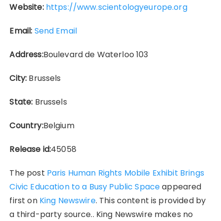
Website:
https://www.scientologyeurope.org
Email:
Send Email
Address:
Boulevard de Waterloo 103
City:
Brussels
State:
Brussels
Country:
Belgium
Release id:
45058
The post
Paris Human Rights Mobile Exhibit Brings
Civic Education to a Busy Public Space
appeared
first on
King Newswire
. This content is provided by
a third-party source.. King Newswire makes no