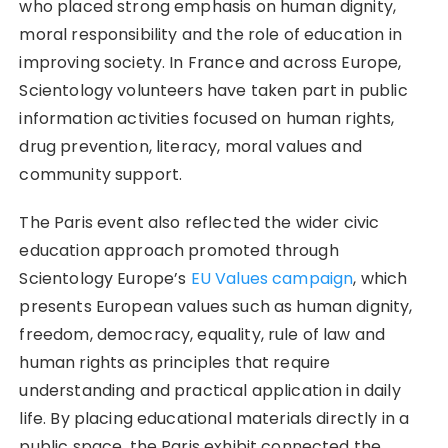
who placed strong emphasis on human dignity,
moral responsibility and the role of education in
improving society. In France and across Europe,
Scientology volunteers have taken part in public
information activities focused on human rights,
drug prevention, literacy, moral values and
community support.
The Paris event also reflected the wider civic
education approach promoted through
Scientology Europe’s
EU Values campaign
, which
presents European values such as human dignity,
freedom, democracy, equality, rule of law and
human rights as principles that require
understanding and practical application in daily
life. By placing educational materials directly in a
public space, the Paris exhibit connected the