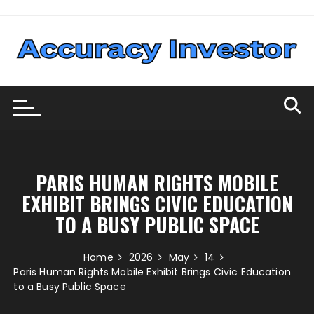
Skip
to
content
PARIS HUMAN RIGHTS MOBILE
EXHIBIT BRINGS CIVIC EDUCATION
TO A BUSY PUBLIC SPACE
Home
2026
May
14
Paris Human Rights Mobile Exhibit Brings Civic Education
to a Busy Public Space