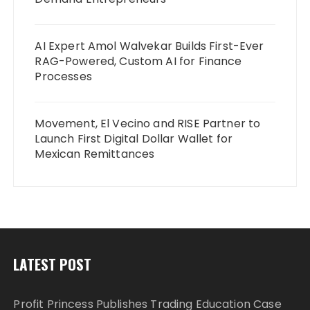
AI Expert Amol Walvekar Builds First-Ever
RAG-Powered, Custom AI for Finance
Processes
Movement, El Vecino and RISE Partner to
Launch First Digital Dollar Wallet for
Mexican Remittances
LATEST POST
Profit Princess Publishes Trading Education Case