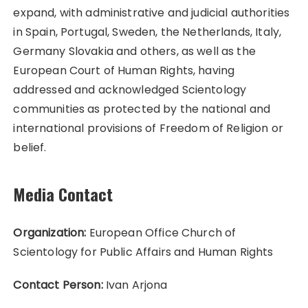
expand, with administrative and judicial authorities
in Spain, Portugal, Sweden, the Netherlands, Italy,
Germany Slovakia and others, as well as the
European Court of Human Rights, having
addressed and acknowledged Scientology
communities as protected by the national and
international provisions of Freedom of Religion or
belief.
Media Contact
Organization:
European Office Church of
Scientology for Public Affairs and Human Rights
Contact Person:
Ivan Arjona