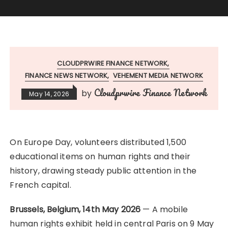
CLOUDPRWIRE FINANCE NETWORK
FINANCE NEWS NETWORK
VEHEMENT MEDIA NETWORK
Cloudprwire Finance Network
by
May 14, 2026
On Europe Day, volunteers distributed 1,500
educational items on human rights and their
history, drawing steady public attention in the
French capital.
Brussels, Belgium, 14th May 2026
— A mobile
human rights exhibit held in central Paris on 9 May