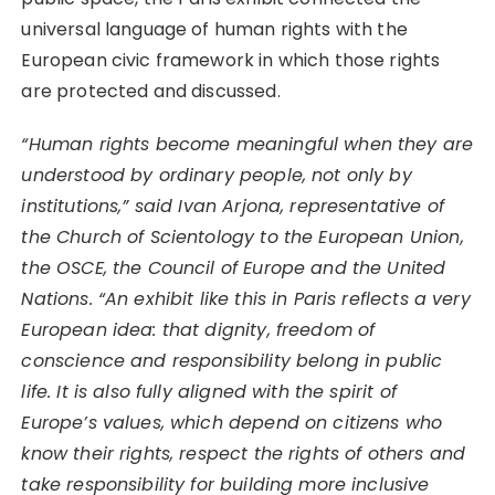
universal language of human rights with the
European civic framework in which those rights
are protected and discussed.
“Human rights become meaningful when they are
understood by ordinary people, not only by
institutions,” said Ivan Arjona, representative of
the Church of Scientology to the European Union,
the OSCE, the Council of Europe and the United
Nations. “An exhibit like this in Paris reflects a very
European idea: that dignity, freedom of
conscience and responsibility belong in public
life. It is also fully aligned with the spirit of
Europe’s values, which depend on citizens who
know their rights, respect the rights of others and
take responsibility for building more inclusive