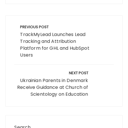
Post
navigation
PREVIOUS POST
TrackMyLead Launches Lead
Tracking and Attribution
Platform for GHL and HubSpot
Users
NEXT POST
Ukrainian Parents in Denmark
Receive Guidance at Church of
Scientology on Education
Search