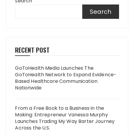
Search
Search
RECENT POST
GoToHealth Media Launches The
GoToHealth Network to Expand Evidence-
Based Healthcare Communication
Nationwide
From a Free Book to a Business in the
Making: Entrepreneur Vanessa Murphy
Launches Trading My Way Barter Journey
Across the U.S.