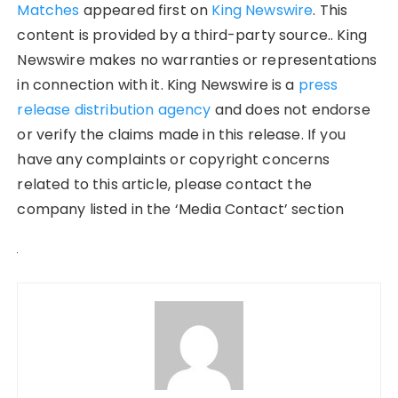
Matches
appeared first on
King Newswire
. This
content is provided by a third-party source.. King
Newswire makes no warranties or representations
in connection with it. King Newswire is a
press
release distribution agency
and does not endorse
or verify the claims made in this release. If you
have any complaints or copyright concerns
related to this article, please contact the
company listed in the ‘Media Contact’ section