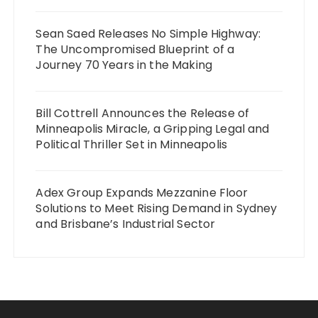
Sean Saed Releases No Simple Highway:
The Uncompromised Blueprint of a
Journey 70 Years in the Making
Bill Cottrell Announces the Release of
Minneapolis Miracle, a Gripping Legal and
Political Thriller Set in Minneapolis
Adex Group Expands Mezzanine Floor
Solutions to Meet Rising Demand in Sydney
and Brisbane’s Industrial Sector