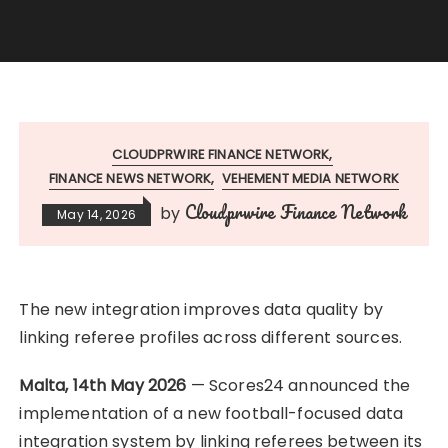
CLOUDPRWIRE FINANCE NETWORK
FINANCE NEWS NETWORK
VEHEMENT MEDIA NETWORK
Cloudprwire Finance Network
by
May 14, 2026
The new integration improves data quality by
linking referee profiles across different sources.
Malta, 14th May 2026
— Scores24 announced the
implementation of a new football-focused data
integration system by linking referees between its