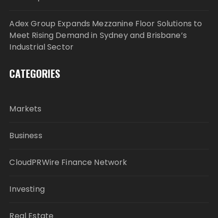
Adex Group Expands Mezzanine Floor Solutions to
Meet Rising Demand in Sydney and Brisbane’s
Industrial Sector
CATEGORIES
Markets
Business
CloudPRWire Finance Network
Investing
Real Estate