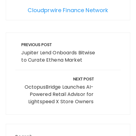
Cloudprwire Finance Network
Post
navigation
PREVIOUS POST
Jupiter Lend Onboards Bitwise
to Curate Ethena Market
NEXT POST
OctopusBridge Launches AI-
Powered Retail Advisor for
Lightspeed X Store Owners