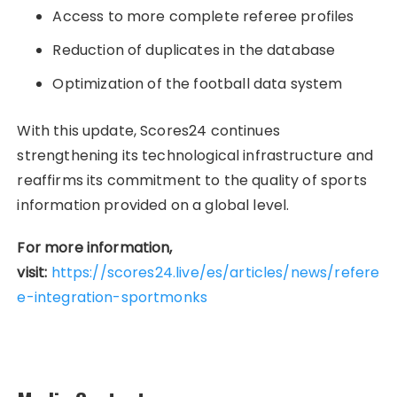
Access to more complete referee profiles
Reduction of duplicates in the database
Optimization of the football data system
With this update, Scores24 continues
strengthening its technological infrastructure and
reaffirms its commitment to the quality of sports
information provided on a global level.
For more information,
visit:
https://scores24.live/es/articles/news/refere
e-integration-sportmonks