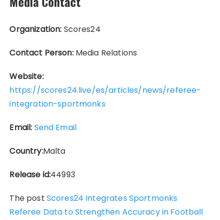
Media Contact
Organization:
Scores24
Contact Person:
Media Relations
Website:
https://scores24.live/es/articles/news/referee-
integration-sportmonks
Email:
Send Email
Country:
Malta
Release id:
44993
The post
Scores24 Integrates Sportmonks
Referee Data to Strengthen Accuracy in Football