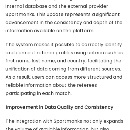
internal database and the external provider
Sportmonks. This update represents a significant
advancement in the consistency and depth of the
information available on the platform.
The system makes it possible to correctly identify
and connect referee profiles using criteria such as
first name, last name, and country, facilitating the
unification of data coming from different sources.
As a result, users can access more structured and
reliable information about the referees
participating in each match.
Improvement in Data Quality and Consistency
The integration with Sportmonks not only expands
the volume of available information, but also