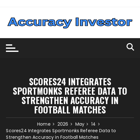
Skip
to
content
SCORES24 INTEGRATES
SPORTMONKS REFEREE DATA TO
STRENGTHEN ACCURACY IN
FOOTBALL MATCHES
Home
2026
May
14
Scores24 Integrates Sportmonks Referee Data to
Strengthen Accuracy in Football Matches