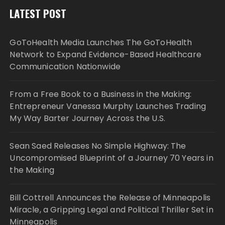
LATEST POST
GoToHealth Media Launches The GoToHealth
Network to Expand Evidence-Based Healthcare
Communication Nationwide
From a Free Book to a Business in the Making:
Entrepreneur Vanessa Murphy Launches Trading
My Way Barter Journey Across the U.S.
Sean Saed Releases No Simple Highway: The
Uncompromised Blueprint of a Journey 70 Years in
the Making
Bill Cottrell Announces the Release of Minneapolis
Miracle, a Gripping Legal and Political Thriller Set in
Minneapolis