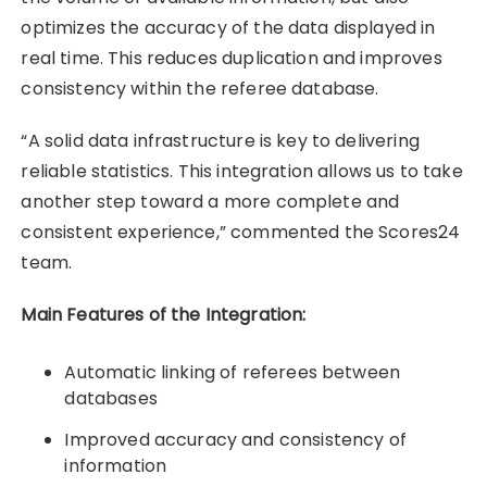
optimizes the accuracy of the data displayed in
real time. This reduces duplication and improves
consistency within the referee database.
“A solid data infrastructure is key to delivering
reliable statistics. This integration allows us to take
another step toward a more complete and
consistent experience,” commented the Scores24
team.
Main Features of the Integration:
Automatic linking of referees between
databases
Improved accuracy and consistency of
information