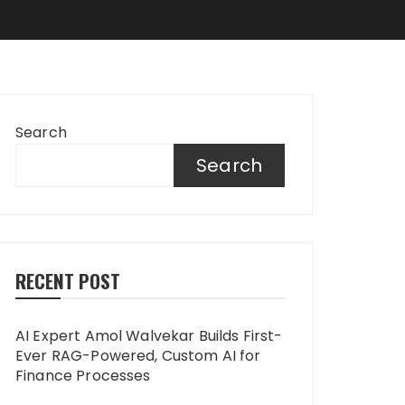
Search
Search
RECENT POST
AI Expert Amol Walvekar Builds First-
Ever RAG-Powered, Custom AI for
Finance Processes