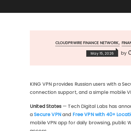
CLOUDPRWIRE FINANCE NETWORK
FIN
C
by
May 15, 2026
KING VPN provides Russian users with a Sec
connection support, and a simple mobile V
United States
— Tech Digital Labs has annou
a
Secure VPN
and
Free VPN with 40+ Locat
mobile VPN app for daily browsing, public W
access.