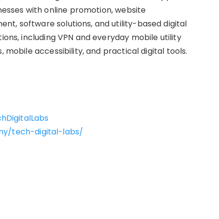
sses with online promotion, website
t, software solutions, and utility-based digital
tions, including VPN and everyday mobile utility
 mobile accessibility, and practical digital tools.
hDigitalLabs
y/tech-digital-labs/