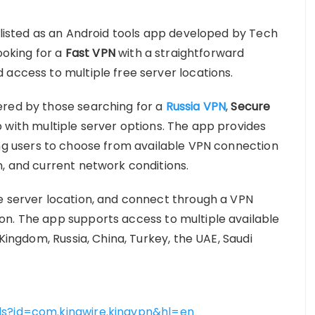
s listed as an Android tools app developed by Tech
looking for a
Fast VPN
with a straightforward
 access to multiple free server locations.
ered by those searching for a
Russia VPN
,
Secure
 with multiple server options. The app provides
ing users to choose from available VPN connection
n, and current network conditions.
e server location, and connect through a VPN
on. The app supports access to multiple available
 Kingdom, Russia, China, Turkey, the UAE, Saudi
ls?id=com.kingwire.kingvpn&hl=en