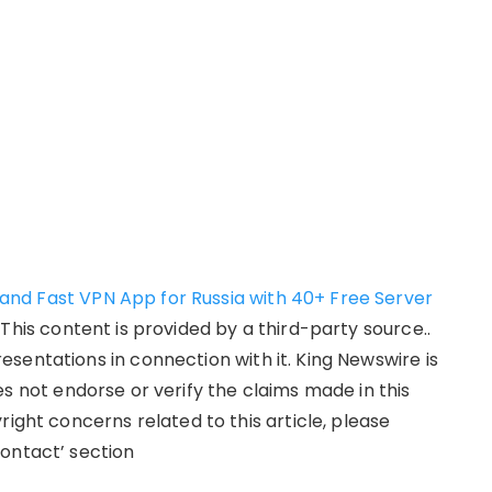
nd Fast VPN App for Russia with 40+ Free Server
. This content is provided by a third-party source..
sentations in connection with it. King Newswire is
s not endorse or verify the claims made in this
right concerns related to this article, please
ontact’ section