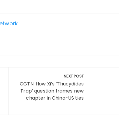
Network
NEXT POST
CGTN: How Xi’s ‘Thucydides
Trap’ question frames new
chapter in China-US ties