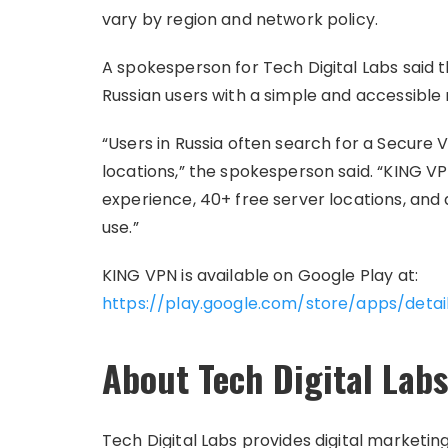
vary by region and network policy.
A spokesperson for Tech Digital Labs sai
Russian users with a simple and accessible
“Users in Russia often search for a Secure 
locations,” the spokesperson said. “KING V
experience, 40+ free server locations, and
use.”
KING VPN is available on Google Play at:
https://play.google.com/store/apps/detai
About Tech Digital Labs
Tech Digital Labs provides digital marketi