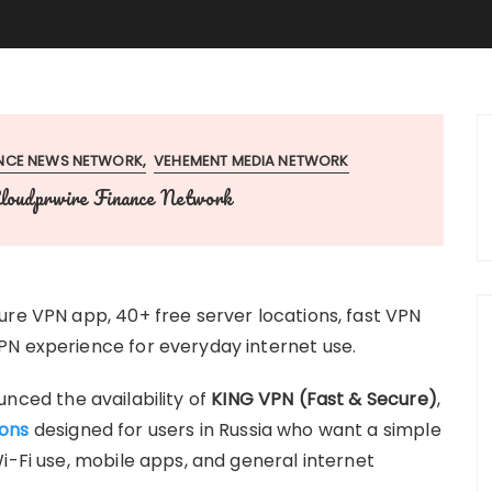
ANCE NEWS NETWORK
VEHEMENT MEDIA NETWORK
loudprwire Finance Network
ure VPN app, 40+ free server locations, fast VPN
PN experience for everyday internet use.
nced the availability of
KING VPN (Fast & Secure)
,
ions
designed for users in Russia who want a simple
i-Fi use, mobile apps, and general internet