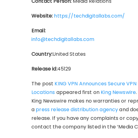
Contact Person:
Media Relations
Website:
https://techdigitallabs.com/
Email:
info@techdigitallabs.com
Country:
United States
Release id:
45129
The post
KING VPN Announces Secure VPN a
Locations
appeared first on
King Newswire
King Newswire makes no warranties or repre
a
press release distribution agency
and doe
release. If you have any complaints or copy
contact the company listed in the ‘Media C