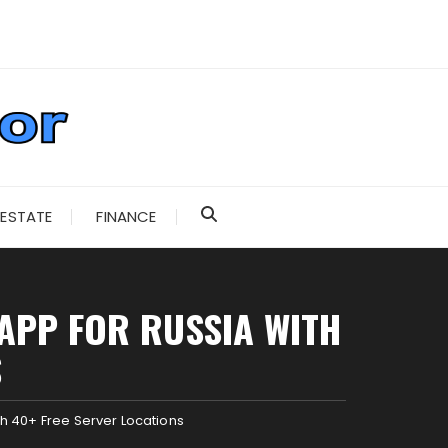
 ESTATE
FINANCE
APP FOR RUSSIA WITH
S
h 40+ Free Server Locations