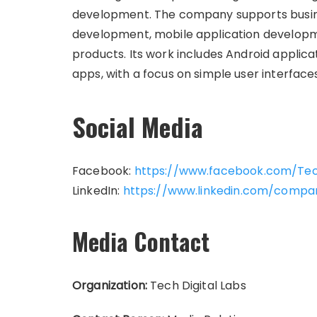
development. The company supports busine
development, mobile application developmen
products. Its work includes Android applica
apps, with a focus on simple user interfaces,
Social Media
Facebook:
https://www.facebook.com/Tec
LinkedIn:
https://www.linkedin.com/compan
Media Contact
Organization:
Tech Digital Labs