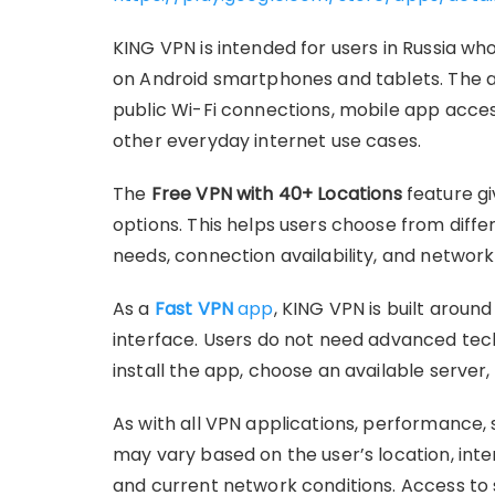
KING VPN is intended for users in Russia w
on Android smartphones and tablets. The 
public Wi-Fi connections, mobile app acces
other everyday internet use cases.
The
Free VPN with 40+ Locations
feature gi
options. This helps users choose from diff
needs, connection availability, and network
As a
Fast VPN
app
, KING VPN is built aroun
interface. Users do not need advanced tech
install the app, choose an available server
As with all VPN applications, performance, 
may vary based on the user’s location, inte
and current network conditions. Access to 