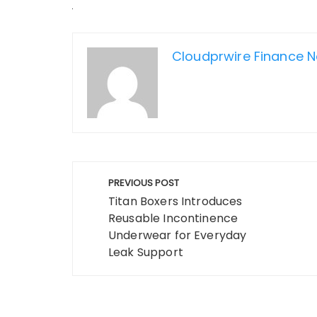
Cloudprwire Finance 
Post
PREVIOUS POST
navigation
Titan Boxers Introduces
Reusable Incontinence
Underwear for Everyday
Leak Support