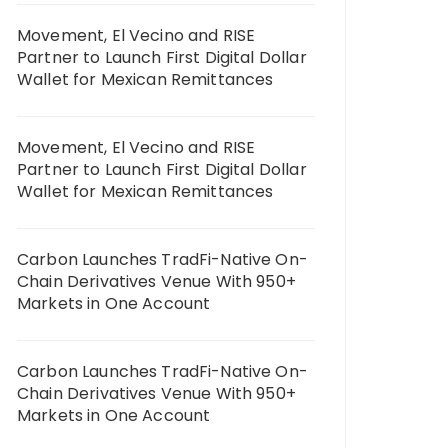
Movement, El Vecino and RISE
Partner to Launch First Digital Dollar
Wallet for Mexican Remittances
Movement, El Vecino and RISE
Partner to Launch First Digital Dollar
Wallet for Mexican Remittances
Carbon Launches TradFi-Native On-
Chain Derivatives Venue With 950+
Markets in One Account
Carbon Launches TradFi-Native On-
Chain Derivatives Venue With 950+
Markets in One Account