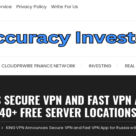
rvice
Privacy Policy
Write For Us
CLOUDPRWIRE FINANCE NETWORK
INVESTING
REAL
 SECURE VPN AND FAST VPN 
40+ FREE SERVER LOCATION
KING VPN Announces Secure VPN and Fast VPN App for Russia wit