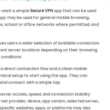
ho want a simple
Secure VPN
app that can be used
app may be used for general mobile browsing,
s, school or office networks where permitted, and
ves users a wider selection of available connection
erent server locations depending on their browsing
 conditions.
d a direct connection flow and a clean mobile
nical setup to start using the app. They can
, and connect with a simple tap.
server access, speed, and connection stability
rnet provider, device, app version, selected server,
specific websites, apps, or platforms may also