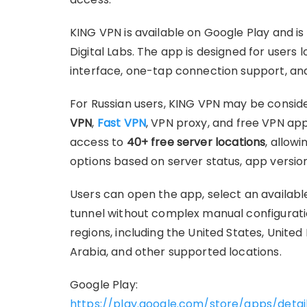
KING VPN is available on Google Play and i
Digital Labs. The app is designed for users 
interface, one-tap connection support, and
For Russian users, KING VPN may be consid
VPN
,
Fast VPN
, VPN proxy, and free VPN app
access to
40+ free server locations
, allow
options based on server status, app versio
Users can open the app, select an availabl
tunnel without complex manual configurati
regions, including the United States, United
Arabia, and other supported locations.
Google Play:
https://play.google.com/store/apps/detai