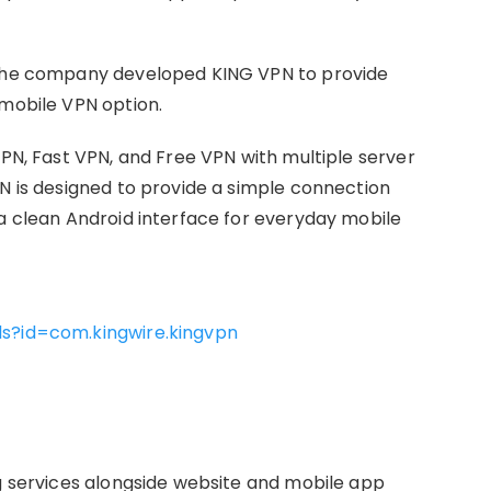
d the company developed KING VPN to provide
 mobile VPN option.
VPN, Fast VPN, and Free VPN with multiple server
PN is designed to provide a simple connection
 a clean Android interface for everyday mobile
ls?id=com.kingwire.kingvpn
ng services alongside website and mobile app