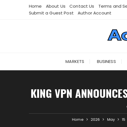
Skip
Home
About Us
Contact Us
Terms and Se
to
Submit a Guest Post
Author Account
content
MARKETS
BUSINESS
KING VPN ANNOUNCES
Home
2026
May
15