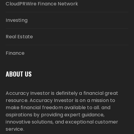
CloudPRWire Finance Network
Investing
Real Estate
Finance
ABOUT US
Accuracy Investor is definitely a financial great
resource. Accuracy Investor is on a mission to
make financial freedom available to all. and
aspirations by providing expert guidance,
innovative solutions, and exceptional customer
service.