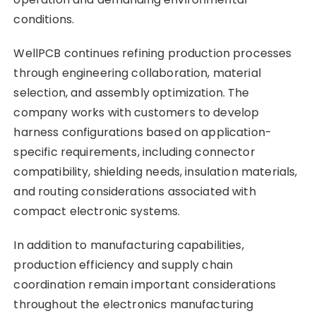
conditions.
WellPCB continues refining production processes
through engineering collaboration, material
selection, and assembly optimization. The
company works with customers to develop
harness configurations based on application-
specific requirements, including connector
compatibility, shielding needs, insulation materials,
and routing considerations associated with
compact electronic systems.
In addition to manufacturing capabilities,
production efficiency and supply chain
coordination remain important considerations
throughout the electronics manufacturing