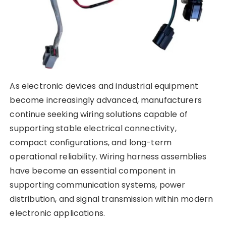
As electronic devices and industrial equipment
become increasingly advanced, manufacturers
continue seeking wiring solutions capable of
supporting stable electrical connectivity,
compact configurations, and long-term
operational reliability. Wiring harness assemblies
have become an essential component in
supporting communication systems, power
distribution, and signal transmission within modern
electronic applications.