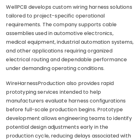
WellPCB develops custom wiring harness solutions
tailored to project-specific operational
requirements. The company supports cable
assemblies used in automotive electronics,
medical equipment, industrial automation systems,
and other applications requiring organized
electrical routing and dependable performance
under demanding operating conditions.
WireHarnessProduction also provides rapid
prototyping services intended to help
manufacturers evaluate harness configurations
before full-scale production begins. Prototype
development allows engineering teams to identify
potential design adjustments early in the
production cycle, reducing delays associated with