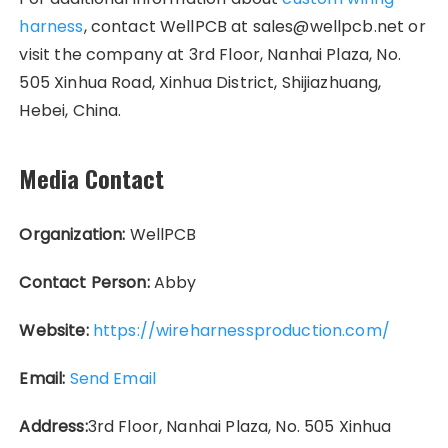
harness
, contact WellPCB at sales@wellpcb.net or
visit the company at 3rd Floor, Nanhai Plaza, No.
505 Xinhua Road, Xinhua District, Shijiazhuang,
Hebei, China.
Media Contact
Organization:
WellPCB
Contact Person:
Abby
Website:
https://wireharnessproduction.com/
Email:
Send Email
Address:
3rd Floor, Nanhai Plaza, No. 505 Xinhua