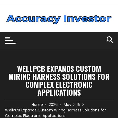
Skip
to
content
WELLPCB EXPANDS CUSTOM
WIRING HARNESS SOLUTIONS FOR
COMPLEX ELECTRONIC
APPLICATIONS
Home
2026
May
15
WellPCB Expands Custom Wiring Harness Solutions for
Complex Electronic Applications