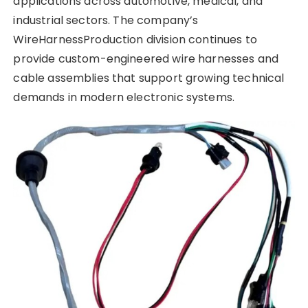
applications across automotive, medical, and
industrial sectors. The company’s
WireHarnessProduction division continues to
provide custom-engineered wire harnesses and
cable assemblies that support growing technical
demands in modern electronic systems.