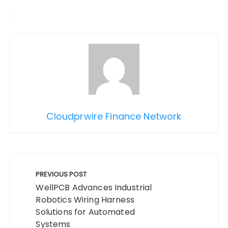
Cloudprwire Finance Network
Post
navigation
PREVIOUS POST
WellPCB Advances Industrial
Robotics Wiring Harness
Solutions for Automated
Systems