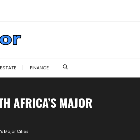
 ESTATE
FINANCE
H AFRICA’S MAJOR
s Major Cities