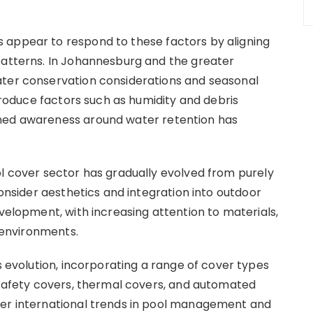
 appear to respond to these factors by aligning
patterns. In Johannesburg and the greater
ater conservation considerations and seasonal
ntroduce factors such as humidity and debris
ened awareness around water retention has
ol cover sector has gradually evolved from purely
consider aesthetics and integration into outdoor
evelopment, with increasing attention to materials,
l environments.
his evolution, incorporating a range of cover types
g safety covers, thermal covers, and automated
der international trends in pool management and