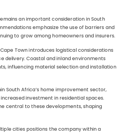
remains an important consideration in South
ommendations emphasize the use of barriers and
tinuing to grow among homeowners and insurers.
ape Town introduces logistical considerations
ce delivery. Coastal and inland environments
, influencing material selection and installation
hin South Africa’s home improvement sector,
 increased investment in residential spaces.
me central to these developments, shaping
iple cities positions the company within a