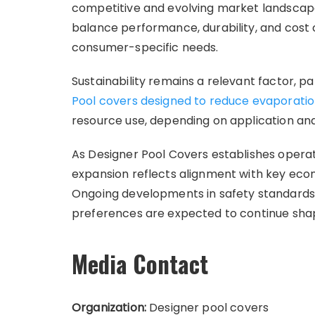
competitive and evolving market landscape
balance performance, durability, and cost 
consumer-specific needs.
Sustainability remains a relevant factor, pa
Pool covers designed to reduce evaporati
resource use, depending on application an
As Designer Pool Covers establishes opera
expansion reflects alignment with key eco
Ongoing developments in safety standards,
preferences are expected to continue shap
Media Contact
Organization:
Designer pool covers