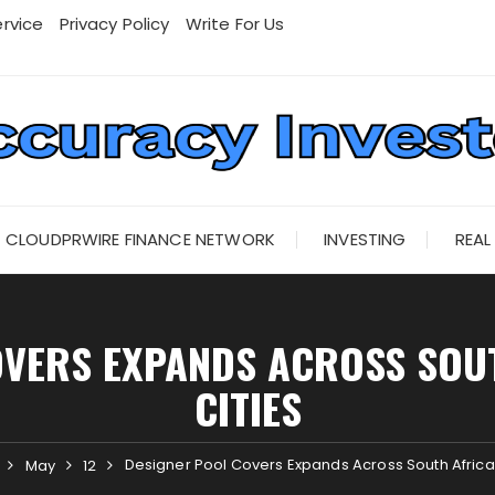
rvice
Privacy Policy
Write For Us
CLOUDPRWIRE FINANCE NETWORK
INVESTING
REAL
OVERS EXPANDS ACROSS SOUT
CITIES
Designer Pool Covers Expands Across South Africa’
May
12