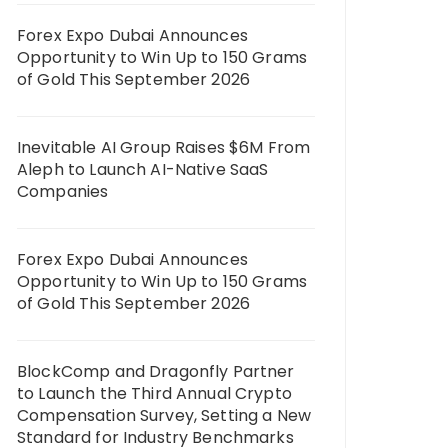
Forex Expo Dubai Announces
Opportunity to Win Up to 150 Grams
of Gold This September 2026
Inevitable AI Group Raises $6M From
Aleph to Launch AI-Native SaaS
Companies
Forex Expo Dubai Announces
Opportunity to Win Up to 150 Grams
of Gold This September 2026
BlockComp and Dragonfly Partner
to Launch the Third Annual Crypto
Compensation Survey, Setting a New
Standard for Industry Benchmarks