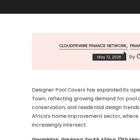
CLOUDPRWIRE FINANCE NETWORK
FIN
C
by
May 12, 2026
Designer Pool Covers has expanded its op
Town, reflecting growing demand for pool c
conservation, and residential design trends
Africa’s home improvement sector, where fun
increasingly intersect.
Germiston, Gauteng, South Africa, 12th Ma