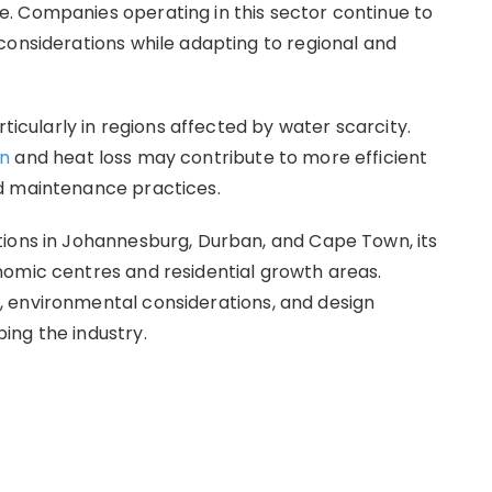
. Companies operating in this sector continue to
considerations while adapting to regional and
rticularly in regions affected by water scarcity.
on
and heat loss may contribute to more efficient
d maintenance practices.
tions in Johannesburg, Durban, and Cape Town, its
nomic centres and residential growth areas.
 environmental considerations, and design
ing the industry.