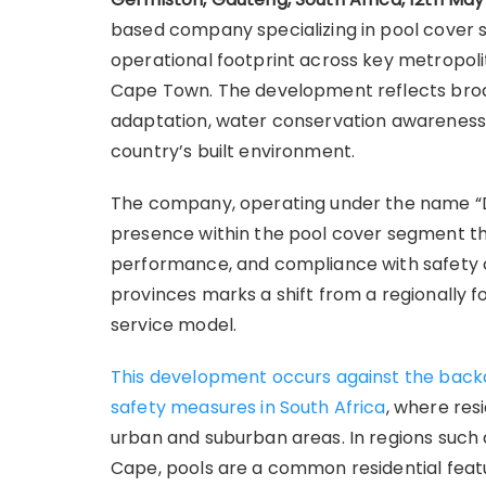
based company specializing in pool cover s
operational footprint across key metropoli
Cape Town. The development reflects broade
adaptation, water conservation awareness,
country’s built environment.
The company, operating under the name “De
presence within the pool cover segment thr
performance, and compliance with safety co
provinces marks a shift from a regionally f
service model.
This development occurs against the backd
safety measures in South Africa
, where res
urban and suburban areas. In regions such
Cape, pools are a common residential fea