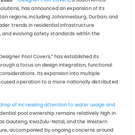
olutions, has announced an expansion of its
tan regions, including Johannesburg, Durban, and
r trends in residential infrastructure
 and evolving safety standards within the
signer Pool Covers,” has established its
ough a focus on design integration, functional
nsiderations. Its expansion into multiple
ocused operation to a more nationally distributed
rop of increasing attention to water usage and
idential pool ownership remains relatively high in
 as Gauteng, KwaZulu-Natal, and the Western
ture, accompanied by ongoing concerns around