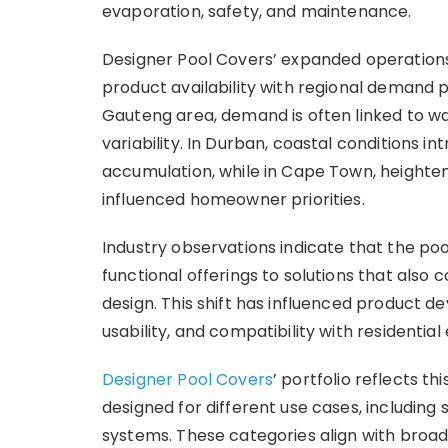
evaporation, safety, and maintenance.
Designer Pool Covers’ expanded operations
product availability with regional demand 
Gauteng area, demand is often linked to w
variability. In Durban, coastal conditions i
accumulation, while in Cape Town, height
influenced homeowner priorities.
Industry observations indicate that the po
functional offerings to solutions that also 
design. This shift has influenced product d
usability, and compatibility with residentia
Designer Pool Covers
’ portfolio reflects t
designed for different use cases, includin
systems. These categories align with broa