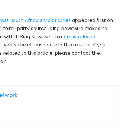
ss South Africa’s Major Cities
appeared first on
 a third-party source.. King Newswire makes no
 with it. King Newswire is a
press release
verify the claims made in this release. If you
related to this article, please contact the
ion
Network