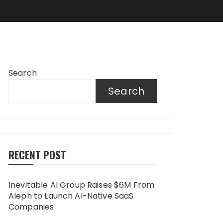
Search
Search
RECENT POST
Inevitable AI Group Raises $6M From
Aleph to Launch AI-Native SaaS
Companies