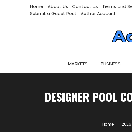
Skip
Home
About Us
Contact Us
Terms and Se
to
Submit a Guest Post
Author Account
content
MARKETS
BUSINESS
DESIGNER POOL C
Home
2026