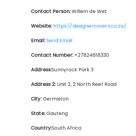
Contact Person:
Willem de Wet
Website:
https://designercovers.co.za/
Email:
Send Email
Contact Number:
+27824618330
Address:
Sunnyrock Park 3
Address 2:
Unit 2, 2 North Reef Road
City:
Germiston
State:
Gauteng
Country:
South Africa