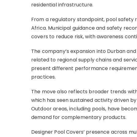
residential infrastructure.
From a regulatory standpoint, pool safety 
Africa. Municipal guidance and safety rec
covers to reduce risk, with awareness con
The company’s expansion into Durban and C
related to regional supply chains and servi
present different performance requirements
practices.
The move also reflects broader trends wit
which has seen sustained activity driven by
Outdoor areas, including pools, have beco
demand for complementary products.
Designer Pool Covers’ presence across mult