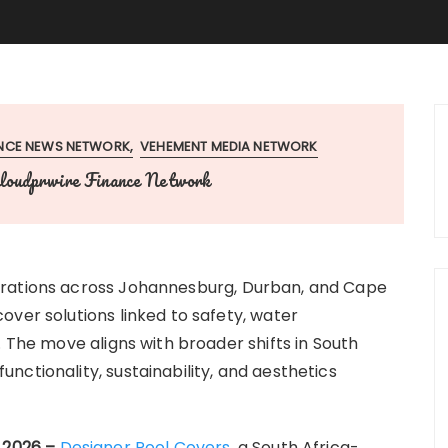
ANCE NEWS NETWORK
VEHEMENT MEDIA NETWORK
loudprwire Finance Network
erations across Johannesburg, Durban, and Cape
over solutions linked to safety, water
. The move aligns with broader shifts in South
ctionality, sustainability, and aesthetics
y 2026 –
Designer Pool Covers
, a South Africa-