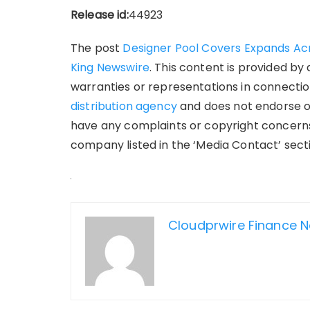
Release id:
44923
The post
Designer Pool Covers Expands Acro
King Newswire
. This content is provided by
warranties or representations in connection
distribution agency
and does not endorse or 
have any complaints or copyright concerns 
company listed in the ‘Media Contact’ sect
Cloudprwire Finance 