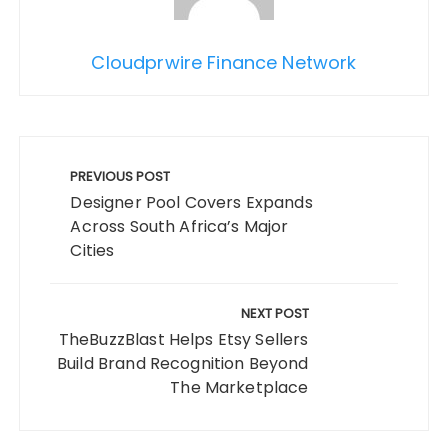
Cloudprwire Finance Network
Post
navigation
PREVIOUS POST
Designer Pool Covers Expands
Across South Africa’s Major
Cities
NEXT POST
TheBuzzBlast Helps Etsy Sellers
Build Brand Recognition Beyond
The Marketplace