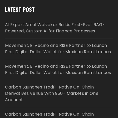
LATEST POST
AI Expert Amol Walvekar Builds First-Ever RAG-
Powered, Custom AI for Finance Processes
Movement, El Vecino and RISE Partner to Launch
First Digital Dollar Wallet for Mexican Remittances
Movement, El Vecino and RISE Partner to Launch
First Digital Dollar Wallet for Mexican Remittances
Carbon Launches TradFi-Native On-Chain
Derivatives Venue With 950+ Markets in One
Account
Carbon Launches TradFi-Native On-Chain