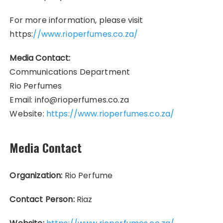
For more information, please visit
https:
//www.rioperfumes.co.za/
Media Contact:
Communications Department
Rio Perfumes
Email: info@rioperfumes.co.za
Website:
https://www.rioperfumes.co.za/
Media Contact
Organization:
Rio Perfume
Contact Person:
Riaz