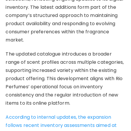
inventory. The latest additions form part of the
company’s structured approach to maintaining
product availability and responding to evolving
consumer preferences within the fragrance
market.
The updated catalogue introduces a broader
range of scent profiles across multiple categories,
supporting increased variety within the existing
product offering. This development aligns with Rio
Perfumes’ operational focus on inventory
consistency and the regular introduction of new
items to its online platform.
According to internal updates, the expansion
follows recent inventory assessments aimed at