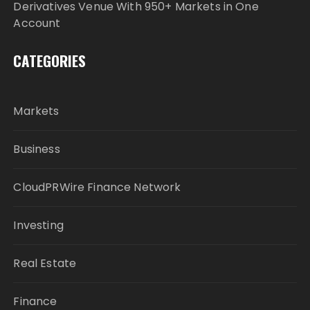
Derivatives Venue With 950+ Markets in One
Account
CATEGORIES
Markets
Business
CloudPRWire Finance Network
Investing
Real Estate
Finance