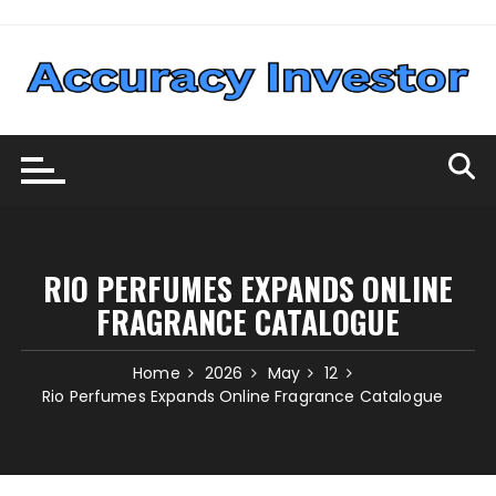
Skip
to
content
RIO PERFUMES EXPANDS ONLINE
FRAGRANCE CATALOGUE
Home
2026
May
12
Rio Perfumes Expands Online Fragrance Catalogue