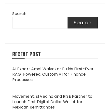
Search
Search
RECENT POST
AI Expert Amol Walvekar Builds First-Ever
RAG-Powered, Custom AI for Finance
Processes
Movement, El Vecino and RISE Partner to
Launch First Digital Dollar Wallet for
Mexican Remittances