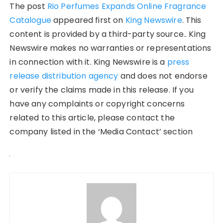
The post
Rio Perfumes Expands Online Fragrance
Catalogue
appeared first on
King Newswire
. This
content is provided by a third-party source.. King
Newswire makes no warranties or representations
in connection with it. King Newswire is a
press
release distribution agency
and does not endorse
or verify the claims made in this release. If you
have any complaints or copyright concerns
related to this article, please contact the
company listed in the ‘Media Contact’ section