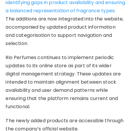
identifying gaps in product availability and ensuring
a balanced representation of fragrance types.
The additions are now integrated into the website,
accompanied by updated product information
and categorisation to support navigation and
selection.
Rio Perfumes continues to implement periodic
updates to its online store as part of its wider
digital management strategy. These updates are
intended to maintain alignment between stock
availability and user demand patterns while
ensuring that the platform remains current and
functional.
The newly added products are accessible through
the company’s official website.