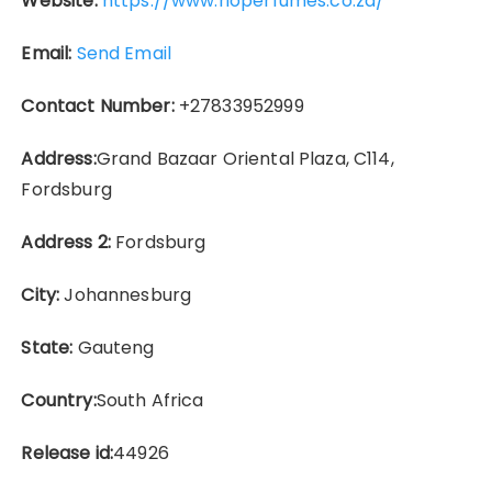
Website:
https://www.rioperfumes.co.za/
Email:
Send Email
Contact Number:
+27833952999
Address:
Grand Bazaar Oriental Plaza, C114,
Fordsburg
Address 2:
Fordsburg
City:
Johannesburg
State:
Gauteng
Country:
South Africa
Release id:
44926