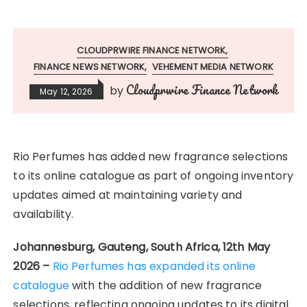
CLOUDPRWIRE FINANCE NETWORK
FINANCE NEWS NETWORK
VEHEMENT MEDIA NETWORK
Cloudprwire Finance Network
by
May 12, 2026
Rio Perfumes has added new fragrance selections
to its online catalogue as part of ongoing inventory
updates aimed at maintaining variety and
availability.
Johannesburg, Gauteng, South Africa, 12th May
2026 –
Rio Perfumes has expanded its online
catalogue
with the addition of new fragrance
selections, reflecting ongoing updates to its digital