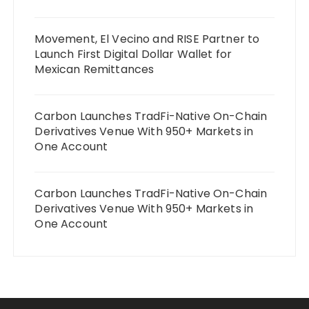
Movement, El Vecino and RISE Partner to
Launch First Digital Dollar Wallet for
Mexican Remittances
Carbon Launches TradFi-Native On-Chain
Derivatives Venue With 950+ Markets in
One Account
Carbon Launches TradFi-Native On-Chain
Derivatives Venue With 950+ Markets in
One Account